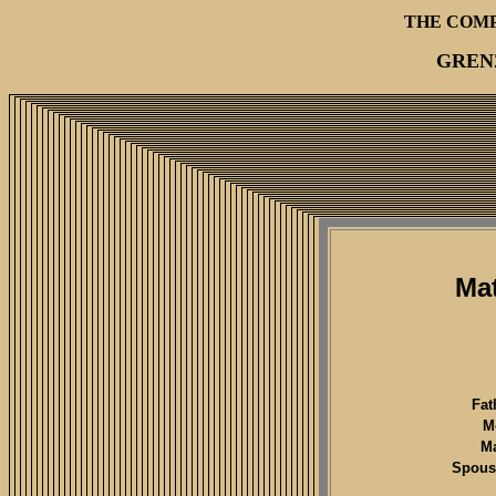
THE COM
GREN
Mat
Fat
M
Ma
Spous