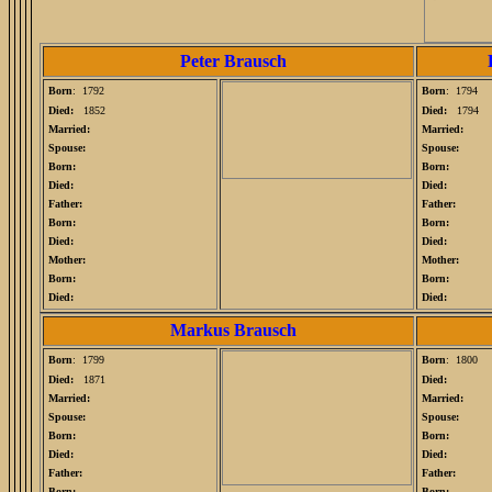
Peter Brausch
Born
: 1792
Born
: 1794
Died:
1852
Died:
1794
Married:
Married:
Spouse:
Spouse:
Born:
Born:
Died:
Died:
Father:
Father:
Born:
Born:
Died:
Died:
Mother:
Mother:
Born:
Born:
Died:
Died:
Markus Brausch
Born
: 1799
Born
: 1800
Died:
1871
Died:
Married:
Married:
Spouse:
Spouse:
Born:
Born:
Died:
Died:
Father:
Father:
Born:
Born: