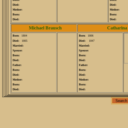
Died:
Died:
Mother:
Mother:
Born:
Born:
Died:
Died:
Michael Brausch
Catharina
Born
: 1804
Born
: 1806
Died:
1805
Died:
1847
Married:
Married:
Spouse:
Spouse:
Born:
Born:
Died:
Died:
Father:
Father:
Born:
Born:
Died:
Died:
Mother:
Mother:
Born:
Born:
Died:
Died:
Search