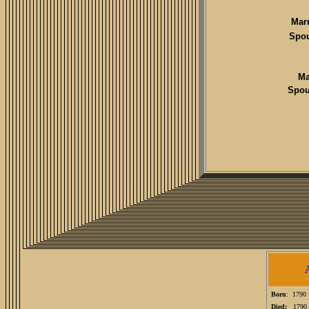
Marr
Spo
Ma
Spou
Born
: 1790
Died:
179