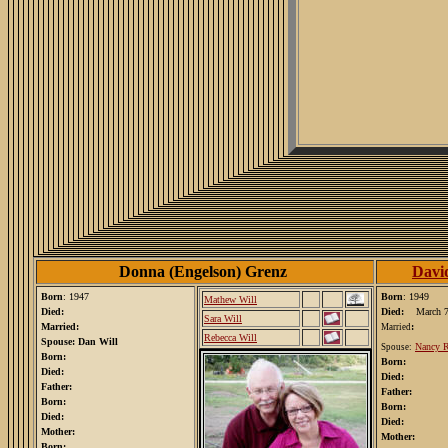
Donna (Engelson) Grenz
Davi
Born
: 1947
Born
: 1949
Mathew Will
Died:
Died:
March 7
Sara Will
Married:
:
Married
Rebecca Will
Spouse: Dan Will
Nancy R
Spouse:
Born:
Born:
Died:
Died:
Father:
Father:
Born:
Born:
Died:
Died:
Mother:
Mother:
Born: