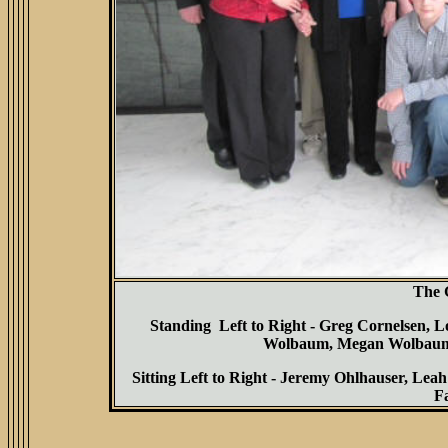
The 
Standing Left to Right - Greg Cornelsen, 
Wolbaum, Megan Wolbaum,
Sitting Left to Right - Jeremy Ohlhauser, L
F