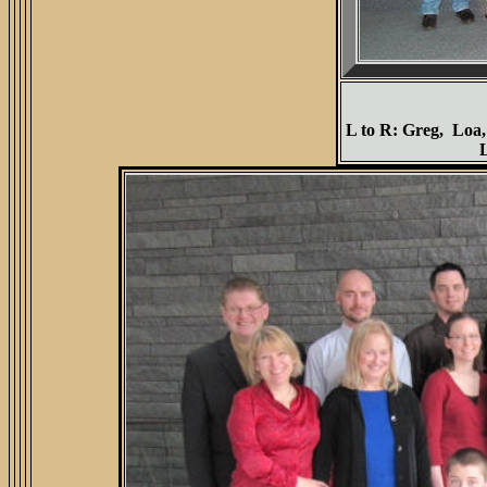
L to R: Greg, Loa