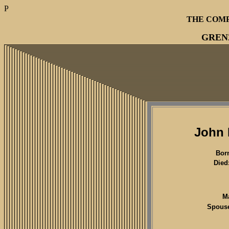
P
THE COM
GREN
John 
Bor
Died
M
Spous