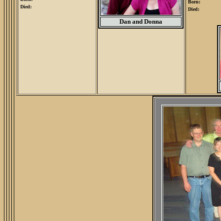
Born:
Died:
Died:
Dan and Donna