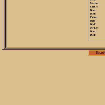
Married:
Spouse:
Born:
Died:
Father:
Born:
Died:
Mother:
Born:
Died:
Searc