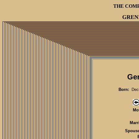
THE COM
GREN
Ger
Born:
Dece
Mot
Marr
Spouse