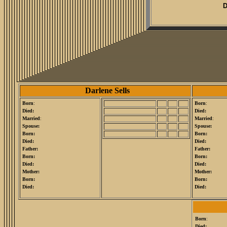
D
Darlene Sells
Born
:
Born
:
Died:
Died:
Married
:
Married
:
Spouse:
Spouse:
Born:
Born:
Died:
Died:
Father:
Father:
Born:
Born:
Died:
Died:
Mother:
Mother:
Born:
Born:
Died:
Died:
Born
:
Died: