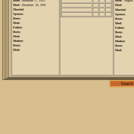
Born
: December 17, 1915
Born
: August 
Died:
December 24, 1991
Died:
Married
:
Married
:
Spouse:
Spouse:
Born:
Born:
Died:
Died:
Father:
Father:
Born:
Born:
Died:
Died:
Mother:
Mother:
Born:
Born:
Died:
Died:
Search