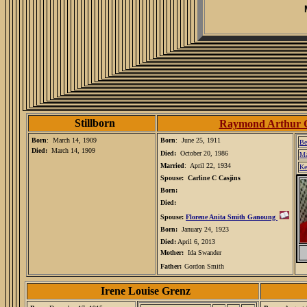
Stillborn
Raymond Arthur 
Born
: March 14, 1909
Born
: June 25, 1911
Be
Died:
March 14, 1909
Died:
October 20, 1986
Ma
Married
: April 22, 1934
Ke
Spouse: Carline C Casjins
Born:
Died:
Spouse:
Florene Anita Smith Ganoung
Born:
January 24, 1923
Died:
April 6, 2013
Mother:
Ida Swander
Father
:
Gordon Smith
Irene Louise Grenz