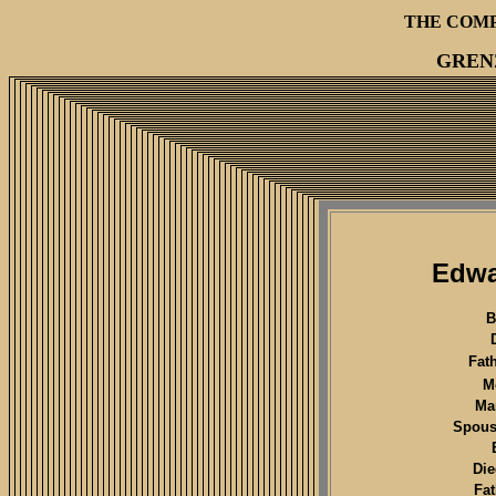
THE COM
GREN
Edwa
B
Fat
M
Mar
Spous
Die
Fa