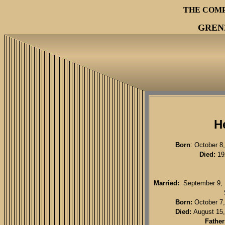
THE COM
GREN
H
Born
: October 8
Died:
192
Married:
September 9, 1
Born:
October 7,
Died:
August 15,
Father