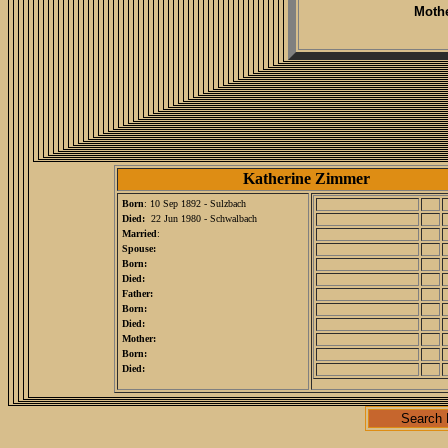
Mothe
Katherine Zimmer
Born
: 10 Sep 1892 - Sulzbach
Died:
22 Jun 1980 - Schwalbach
Married
:
Spouse:
Born:
Died:
Father:
Born:
Died:
Mother:
Born:
Died:
Search