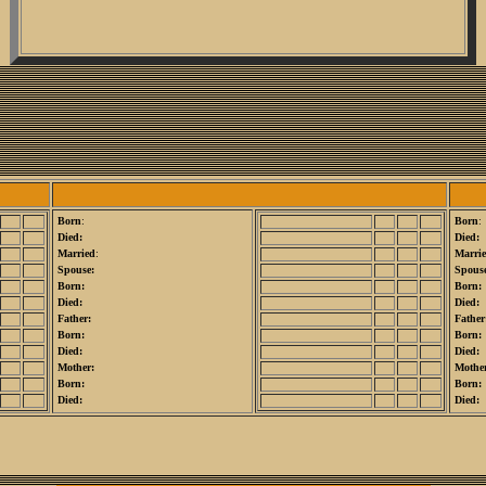
Born
:
Born
:
Died:
Died:
Married
:
Marri
Spouse:
Spouse
Born:
Born:
Died:
Died:
Father:
Father
Born:
Born:
Died:
Died:
Mother:
Mothe
Born:
Born:
Died:
Died: