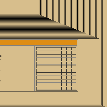
ed
:
:
:
r: