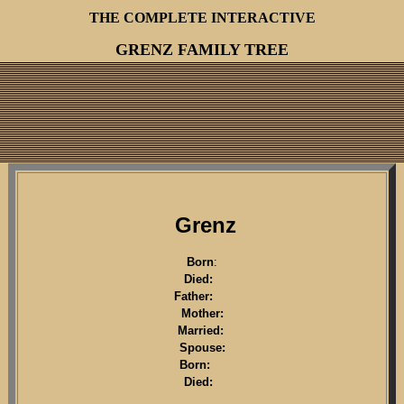
THE COMPLETE INTERACTIVE
GRENZ FAMILY TREE
Grenz
Born
:
Died:
Father:
Mother:
Married:
Spouse:
Born:
Died: