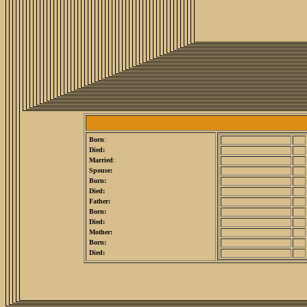
Born
:
Died:
Married
:
Spouse:
Born:
Died:
Father:
Born:
Died:
Mother:
Born:
Died: