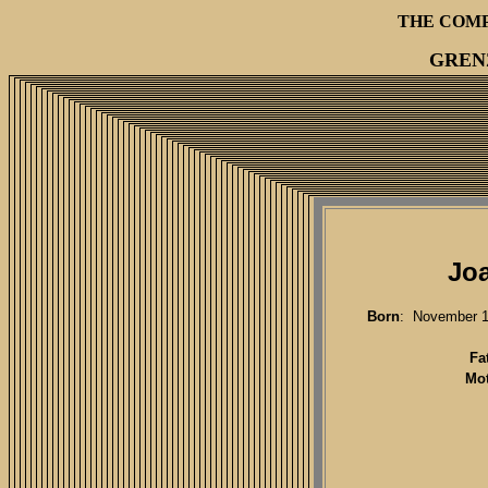
THE COM
GREN
Jo
Born
: November 1,
Fa
Mot