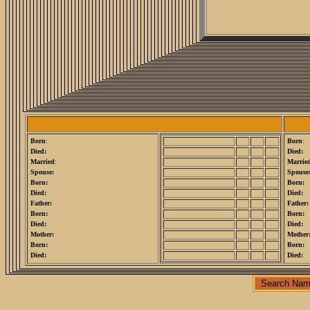
Born
:
Born
:
Died:
Died:
Married
:
Marrie
Spouse:
Spouse
Born:
Born:
Died:
Died:
Father:
Father:
Born:
Born:
Died:
Died:
Mother:
Mother
Born:
Born:
Died:
Died:
Search Na