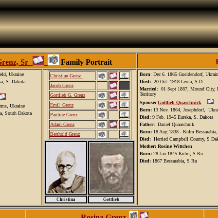
Grenz, Sr
Family Portrait
eld, Ukraine
Born
: Dec 6. 1865 Gueldendorf, Ukrai
C
hristian Grenz_
ka, S. Dakota
Died:
20 Oct. 1918 Leola, S.D
Jacob Grenz
Married
: 01 Sept 1887, Mound City, 
Territory
Gottlieb G. Grenz
Spouse:
Gottlieb Quaschnick
Emil_Grenz
rms, Ukraine
Born:
13 Nov. 1864, Josephdorf, Ukra
a, South Dakota
Pauline Grenz
Died:
9 Feb. 1945 Eureka, S. Dakota
A
dam Grenz
Father:
Daniel Quaaschnik
Born:
18 Aug 1838 - Kulm Bessarabia
Berthold Grenz
Died:
Herried Campbell County, S Da
Mother: Rosine Wittchen
Born:
28 Jan 1845 Kulm, S Ru
Died:
1867 Bessarabia, S Ru
Christina
Gottlieb
Rosina Grenz