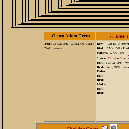
Georg Adam Grenz
Gottlieb 
Born:
26 Aug 1862 - Gnadenfeld, Ukraine
Born
: 3 Jan 1863 Gnadenf
Died
: unknown
Died:
13 Mar 1902 - Eure
Married
: 07 Oct 1896
Spouse:
Christina Kost
Born:
Sept 12, 1864 - Wo
Died:
Nay 8, 1949 - Eurek
Father:
Born:
Died:
Mother:
Born:
Died:
Christian Grenz