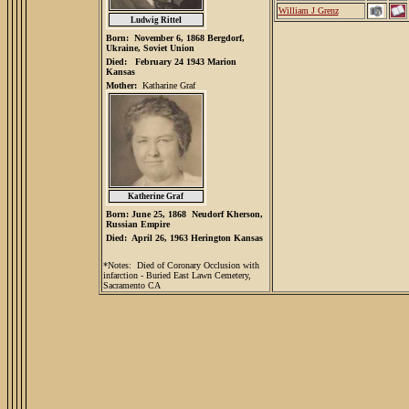
William J Grenz
l
Ludwig Ritte
Born: November 6, 1868 Bergdorf,
Ukraine, Soviet Union
Died: February 24 1943 Marion
Kansas
Mother:
Katharine Graf
Katherine Graf
Born: June 25, 1868 Neudorf Kherson,
Russian Empire
Died: April 26, 1963 Herington Kansas
*Notes: Died of Coronary Occlusion with
infarction - Buried East Lawn Cemetery,
Sacramento CA