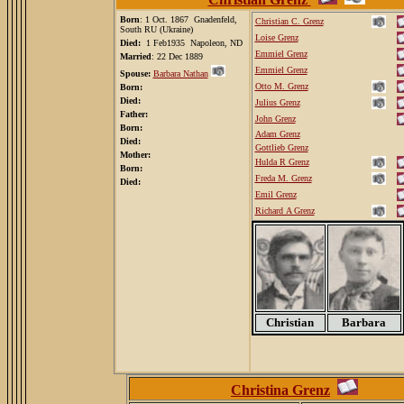
Born
: 1 Oct. 1867
Gnadenfeld,
Christian C. Grenz
South RU (Ukraine)
Loise Grenz
Died:
1 Feb1935 Napoleon, ND
Emmiel Grenz
Married
: 22 Dec 1889
Emmiel Grenz
Spouse:
Barbara Nathan
Otto M. Grenz
Born:
Died:
Julius Grenz
Father:
John Grenz
Born:
Adam Grenz
Died:
Gottlieb Grenz
Mother:
Hulda R Grenz
Born:
Freda M. Grenz
Died:
Emil Grenz
Richard A Grenz
Christian
Barbara
Christina Grenz