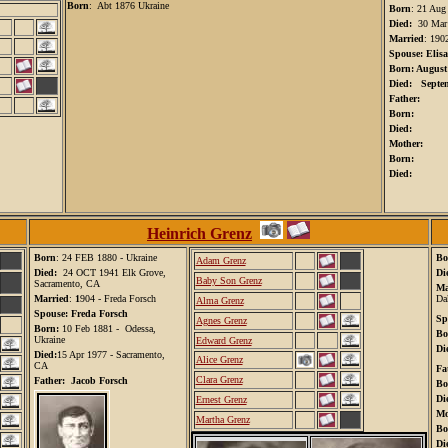
Born
: Abt 1876 Ukraine
Born
: 21 Aug
Died:
30 Mar
Married
: 1902
Spouse: Elis
Born: August
Died: Septem
Father:
Born:
Died:
Mother:
Born:
Died:
Heinrich Grenz
Born
:
24 FEB 1880 - Ukraine
Bo
Adam Grenz
Died:
24 OCT 1941 Elk Grove,
Di
Baby Son Grenz
Sacramento, CA
Ma
Married
:
1
904 - Freda Forsch
Da
Alma Grenz
Spouse: Freda Forsch
Sp
Agnes Grenz
Born:
10 Feb 1881 - Odessa,
Bo
Ukraine
Edward Grenz
Di
Died:
15 Apr 1977 - Sacramento,
Alice Grenz
CA
Fa
Clara Grenz
Father: Jacob Forsch
Bo
Di
Ernest Grenz
Mo
Martha Grenz
Bo
Di