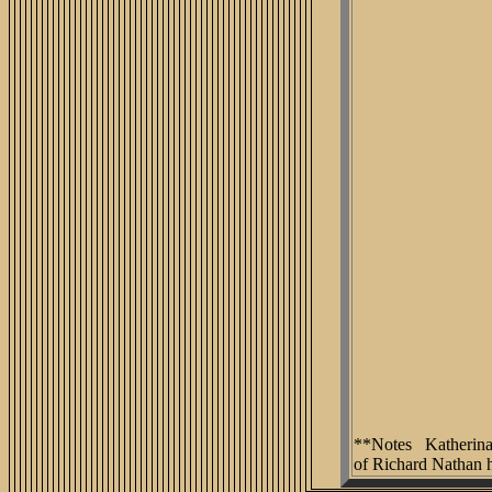
**Notes Katherina T
of Richard Nathan 