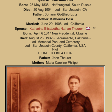
Spouse: Christina Lutz
Born:
28 May 1838 - Hoffnungstal, South Russia
Died:
20 Aug 1904 - Lodi, San Joaquin, CA
Father: Johann Gottlieb Lutz
Mother: Katherina Bosi
Married:
June 29, 1908 Lodi, California
Spouse:
Katharina Elisabetha Nathan Theurer
**
Born:
April 6 1847 Neu Freudental, Ukraine
Died:
August 26, 1932 - Sacramento, California -
Lodi Memorial Park and Cemetery
Lodi, San Joaquin County, California, USA
Plot
PIONEER I #104 LOT6
Father:
John Theurer
Mother:
Maria Caroline Philippi