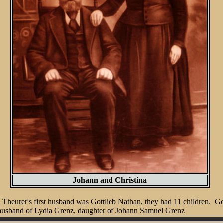
Johann and Christina
heurer's first husband was Gottlieb Nathan, they had 11 children. Got
husband of Lydia Grenz, daughter of Johann Samuel Grenz