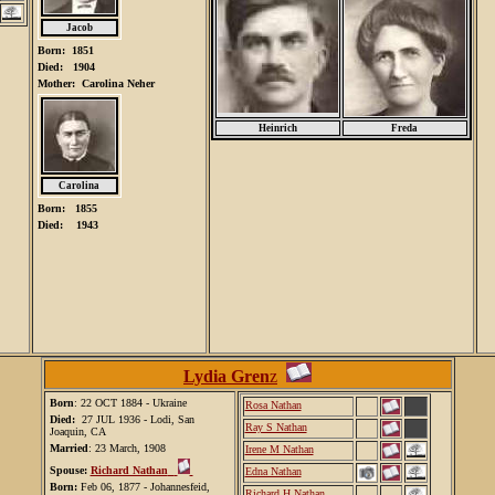
Jacob
Born: 1851
Died: 1904
Mother: Carolina Neher
Heinrich
Freda
Carolina
Born: 1855
Died: 1943
Lydia Gren
z
Born
: 22 OCT 1884 - Ukraine
Rosa Nathan
Died:
27 JUL 1936 - Lodi, San
Ray S Nathan
Joaquin, CA
Married
: 23 March, 1908
Irene M Nathan
Spouse:
Richard Nathan
Edna Nathan
Born:
Feb 06, 1877 - Johannesfeid,
Richard H Nathan