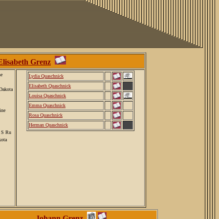
Elisabeth Grenz
ne
Lydia Quaschnick
Elisabeth Quaschnick
Dakota
Louisa Quaschnick
Emma Quaschnick
ine
Rosa Quaschnick
Herman Quaschnick
, S Ru
kota
Johann Grenz