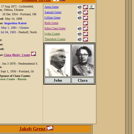
: 17 Aug 1871 - Lichtenfeld,
Anna Grenz
an, Odessa, Ukraine
Samuel Grenz
:
26 Dec 1954 - Portland, OR
Lillian Grenz
ied
: May 14, 1898
Ruth Grenz
e:
Augustina Kaiser
:
May 1, 1881 - Ukraine
Edna Clara Grenz
:
Jul 04, 1903 -
Denhoff, North
Lydia Coates
Theordore Coates
r:
r:
ed:
e:
Clara (Beck) Coates
n:
Jun 3 1878 - Neufreudental S.
a
:
Sept 1, 1950 - Portland, Or
 Spouse of Clara Coates:
wn Coates - Russia
John
Clara
Jakob Grenz