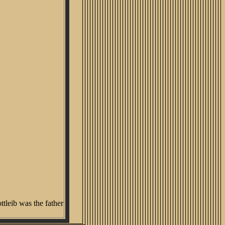
tleib was the father