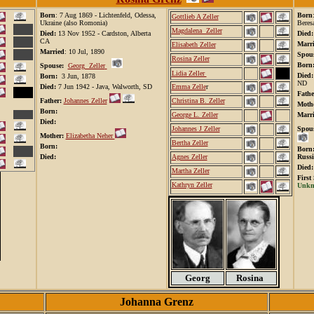
Born
: 7 Aug 1869 - Lichtenfeld, Odessa,
Born
Gottlieb A Zeller
Ukraine (also Romonia)
Beres
Magdalena Zeller
Died:
13 Nov 1952 - Cardston, Alberta
Died
CA
Marr
Elisabeth Zeller
Married
: 10 Jul, 1890
Spous
Rosina Zeller
Born
Spouse:
Georg Zeller
Lidia Zeller
Died
Born:
3 Jun, 1878
ND
Died:
7 Jun 1942 - Java, Walworth, SD
Emma Zelle
r
Fathe
Father:
Johannes Zeller
Christina B. Zeller
Mothe
Born:
George L. Zeller
Marri
Died:
Johannes J Zeller
Spous
Mother:
Elizabetha Neher
Bertha Zeller
Born:
Bor
Died:
Agnes Zeller
Russi
Died
Martha Zeller
First
Kathryn Zeller
Unkno
Georg
Rosina
Johanna Grenz