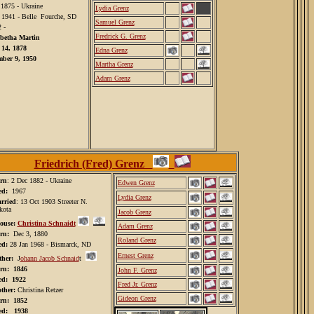
 1875 - Ukraine
Lydia Grenz
 1941 - Belle Fourche, SD
Samuel Grenz
 -
Fredrick G. Grenz
abetha Martin
 14, 1878
Edna Grenz
ber 9, 1950
Martha Grenz
Adam Grenz
Friedrich (Fred) Grenz
rn
: 2 Dec 1882 - Ukraine
Edwen Grenz
ed:
1967
Lydia Grenz
rried
: 13 Oct 1903 Streeter N.
kota
Jacob Grenz
ouse:
Christina Schnaidt
Adam Grenz
rn:
Dec 3, 1880
Roland Grenz
ed:
28 Jan 1968 - Bismarck, ND
Ernest Grenz
ther:
J
ohann Jacob Schnaid
t
rn: 1846
John F. Grenz
ed: 1922
Fred Jr. Grenz
ther:
Christina Retzer
Gideon Grenz
rn: 1852
ed: 1938