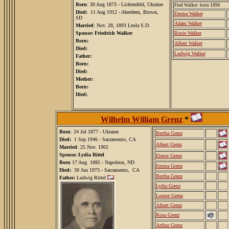
Born
: 30 Aug 1873 - Lichtenfeld, Ukraine
Fred Walker born 1896
Died:
11 Aug 1912 - Aberdeen, Brown,
Emma Walker
SD
Adam Walker
Married
: Nov. 28, 1893 Leola S.D.
Spouse: Friedrich Walker
Rosie Walker
Born:
Albert Walker
Died:
Ludwig Walker
Father:
Born:
Died:
Mother:
Born:
Died:
Wilhelm William Grenz
*
Born
: 24 Jul 1877 - Ukraine
Bertha Grenz
Died:
1 Sep 1946 - Sacramento, CA
Albert Grenz
Married
: 25 Nov. 1902
Spouse: Lydia Rittel
Elmor Grenz
Born
17 Aug. 1885 - Napoleon, ND
Emma Grenz
Died:
30 Jun 1973 - Sacramento, CA
Bertha Grenz
Father:
Ludwig Rittel
Lydia Grenz
Louise Grenz
Albert Grenz
Rosa Grenz
Arthur Grenz