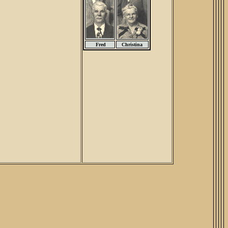
Fred
Christina