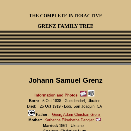
THE COMPLETE INTERACTIVE
GRENZ FAMILY TREE
Johann Samuel Grenz
Information and Photos
Born:
5 Oct 1838 - Gueldendorf, Ukraine
Died:
25 Oct 1919 - Lodi, San Joaquin, CA
Father:
Georg Adam Christian Grenz
Mother:
Katherina Elisabetha Dengler
Married:
1861 - Ukraine