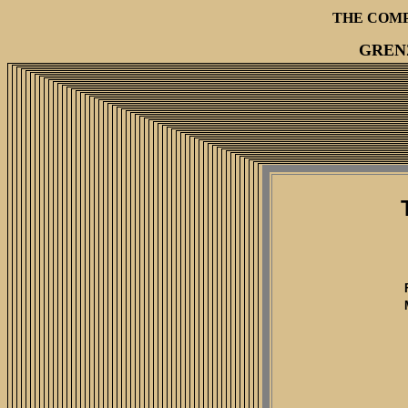
THE COM
GREN