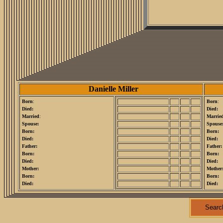
Danielle Miller
Born
:
Born
:
Died:
Died:
Married
:
Marrie
Spouse:
Spouse
Born:
Born:
Died:
Died:
Father:
Father:
Born:
Born:
Died:
Died:
Mother:
Mother
Born:
Born:
Died:
Died:
Searc