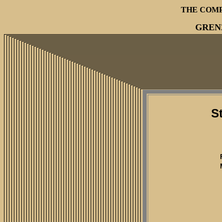
THE COM
GREN
S