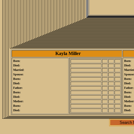
Kayla Miller
Born
:
Born
:
Died:
Died:
Married
:
Marrie
Spouse:
Spouse
Born:
Born:
Died:
Died:
Father:
Father:
Born:
Born:
Died:
Died:
Mother:
Mother
Born:
Born:
Died:
Died:
Search