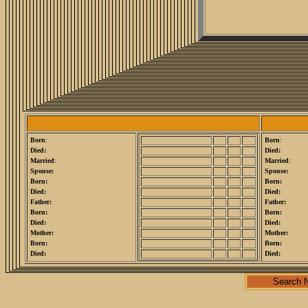
Born
:
Born
:
Died:
Died:
Married
:
Married
:
Spouse:
Spouse:
Born:
Born:
Died:
Died:
Father:
Father:
Born:
Born:
Died:
Died:
Mother:
Mother:
Born:
Born:
Died:
Died:
Search 