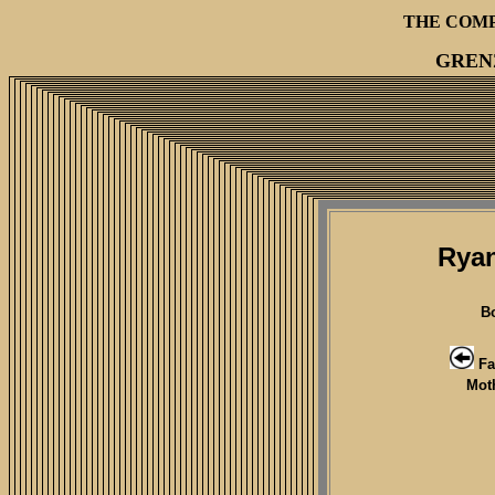
THE COM
GREN
Ryan
B
Fa
Mot