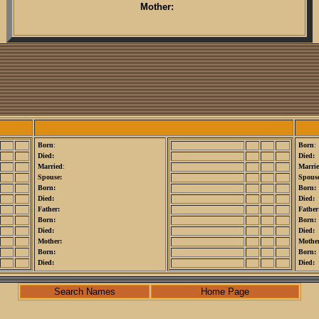
Mother:
Born
:
Born
:
Died:
Died:
Married
:
Marri
Spouse:
Spouse
Born:
Born:
Died:
Died:
Father:
Father
Born:
Born:
Died:
Died:
Mother:
Mothe
Born:
Born:
Died:
Died:
Search Names
Home Page