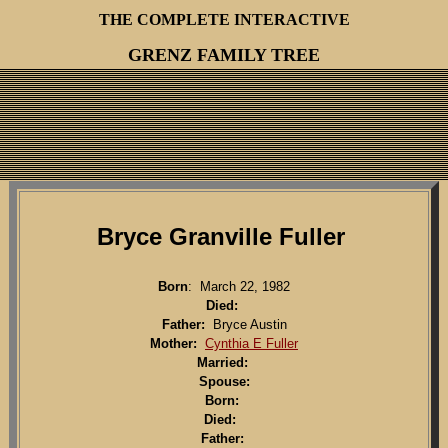
THE COMPLETE INTERACTIVE
GRENZ FAMILY TREE
Bryce Granville Fuller
Born
: March 22, 1982
Died:
Father:
Bryce Austin
Mother:
Cynthia E Fuller
Married:
Spouse:
Born:
Died:
Father: