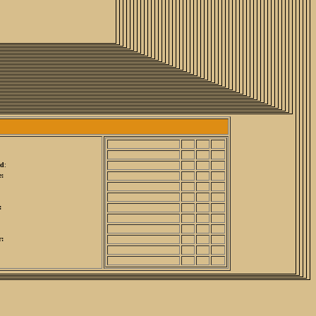
ed
:
:
:
r: