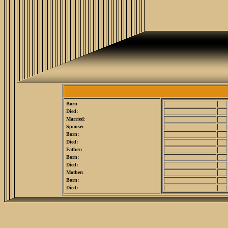
Born
:
Died:
Married
:
Spouse:
Born:
Died:
Father:
Born:
Died:
Mother:
Born:
Died: