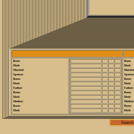
Born
:
Born
:
Died:
Died:
Married
:
Marrie
Spouse:
Spouse
Born:
Born:
Died:
Died:
Father:
Father:
Born:
Born:
Died:
Died:
Mother:
Mother
Born:
Born:
Died:
Died:
Search