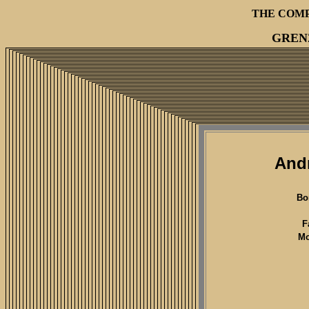
THE COM
GREN
Andr
Bo
F
Mo