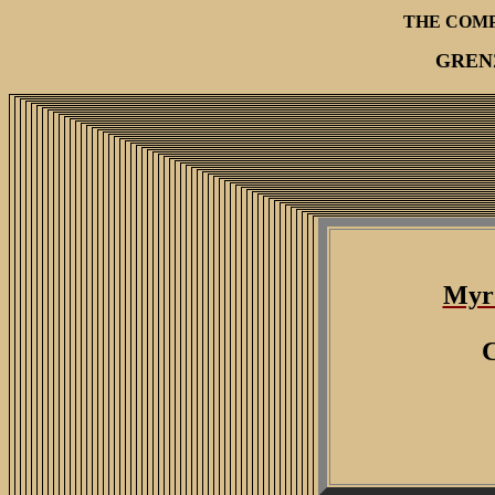
THE COM
GREN
Myr