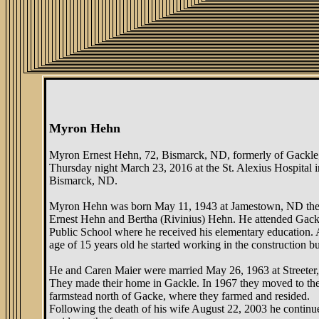
Myron Hehn
Myron Ernest Hehn, 72, Bismarck, ND, formerly of Gackle
Thursday night March 23, 2016 at the St. Alexius Hospital i
Bismarck, ND.
Myron Hehn was born May 11, 1943 at Jamestown, ND the
Ernest Hehn and Bertha (Rivinius) Hehn. He attended Gack
Public School where he received his elementary education. 
age of 15 years old he started working in the construction bu
He and Caren Maier were married May 26, 1963 at Streeter
They made their home in Gackle. In 1967 they moved to t
farmstead north of Gacke, where they farmed and resided.
Following the death of his wife August 22, 2003 he continu