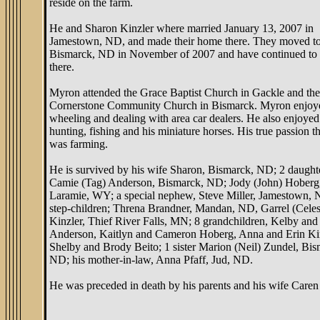
reside on the farm.
He and Sharon Kinzler where married January 13, 2007 in
Jamestown, ND, and made their home there. They moved t
Bismarck, ND in November of 2007 and have continued to 
there.
Myron attended the Grace Baptist Church in Gackle and the
Cornerstone Community Church in Bismarck. Myron enjoy
wheeling and dealing with area car dealers. He also enjoyed
hunting, fishing and his miniature horses. His true passion 
was farming.
He is survived by his wife Sharon, Bismarck, ND; 2 daught
Camie (Tag) Anderson, Bismarck, ND; Jody (John) Hoberg
Laramie, WY; a special nephew, Steve Miller, Jamestown,
step-children; Threna Brandner, Mandan, ND, Garrel (Celes
Kinzler, Thief River Falls, MN; 8 grandchildren, Kelby and 
Anderson, Kaitlyn and Cameron Hoberg, Anna and Erin Kin
Shelby and Brody Beito; 1 sister Marion (Neil) Zundel, Bis
ND; his mother-in-law, Anna Pfaff, Jud, ND.
He was preceded in death by his parents and his wife Caren