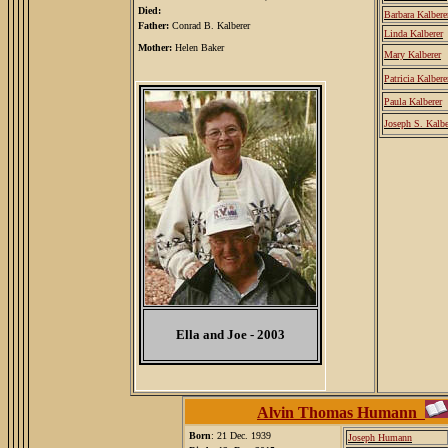
Died:
Barbara Kalbere
Father:
Conrad B. Kalberer
Linda Kalberer
Mother:
Helen Baker
Mary Kalberer
Patricia Kalbere
Paula Kalberer
Joseph S. Kalbe
Ella and Joe - 2003
Alvin Thomas Humann
Born
: 21 Dec. 1939
Joseph Humann