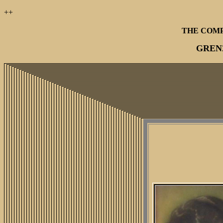
++
THE COM
GREN