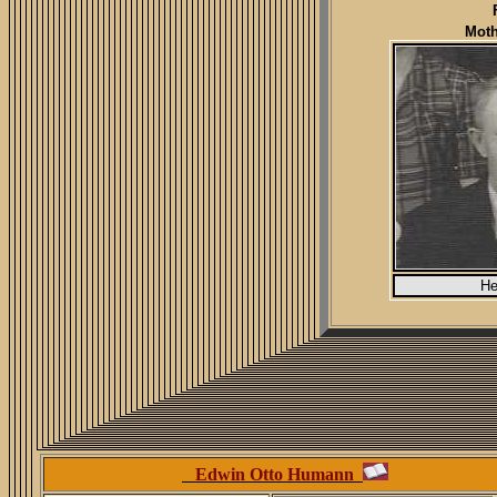
Moth
He
Edwin Otto Humann