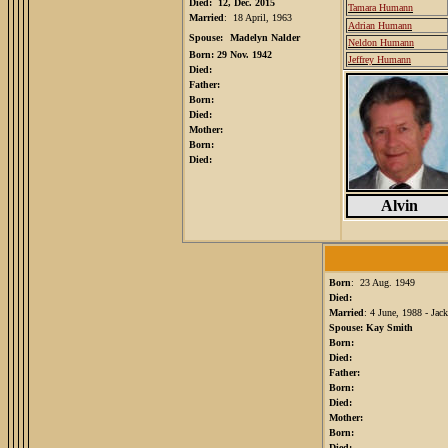
Died: 12, Dec. 2015
Tamara Humann
Married
: 18 April, 1963
Adrian Humann
Spouse:
Madelyn Nalder
Neldon Humann
Born: 29 Nov. 1942
Jeffrey Humann
Died:
Father:
Born:
Died:
Mother:
Born:
Died:
Alvin
Born
: 23 Aug. 1949
Died:
Married
: 4 June, 1988 - Ja
Spouse: Kay Smith
Born:
Died:
Father:
Born:
Died:
Mother:
Born:
Died: