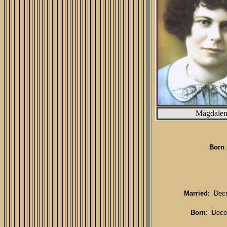
Magdale
Born
Married:
Decem
Born:
Dece