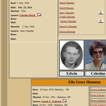
Daniel Humann
Born
: 5 July, 1930
Died: Feb. 24, 2014
David Humann
Married
: 1955
Nancy Humann
Spouse:
Celestine Bosch
Lynelle Humann
Born:
Annette Humann
Died:
Shawnya Humann
Married:
5 July, 1930
Spouse:
Julie Chandler
Edwina Humann
Born:
Died:
Edwin
Celestine
Ella Grace Humann
Born
: 26 June, 1934 -Hazelton,
ND
Steven Kalberer
Died:
Jrome Kalberer
Married
: 10 Nov. 1951 - Hazelton, ND
Wayne Kalberer
Spouse:
Joseph E. Kalberer
Born:
20 Nov. 1928 - Hazelton, ND
Sandra Kalberer